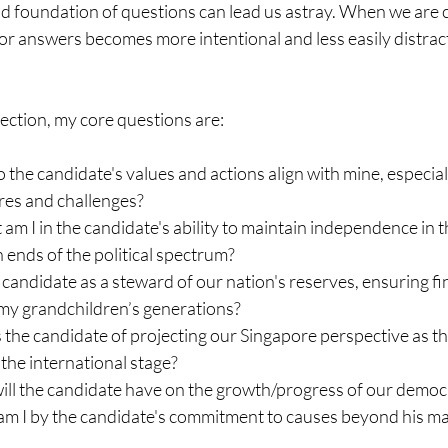
d foundation of questions can lead us astray. When we are c
or answers becomes more intentional and less easily distrac
election, my core questions are:
the candidate's values and actions align with mine, especially
es and challenges?
m I in the candidate's ability to maintain independence in 
 ends of the political spectrum?
 candidate as a steward of our nation's reserves, ensuring fin
 my grandchildren’s generations?
the candidate of projecting our Singapore perspective as th
 the international stage?
ll the candidate have on the growth/progress of our democra
am I by the candidate's commitment to causes beyond his ma