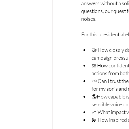
answers without a soli
questions, our quest f
noises.
For this presidential 
🤝 How closely do 
campaign pressur
⚖ How confident a
actions from both
🗝 Can I trust the
for my son’s and
🌎How capable is 
sensible voice on
📈 What impact wi
💫 How inspired 