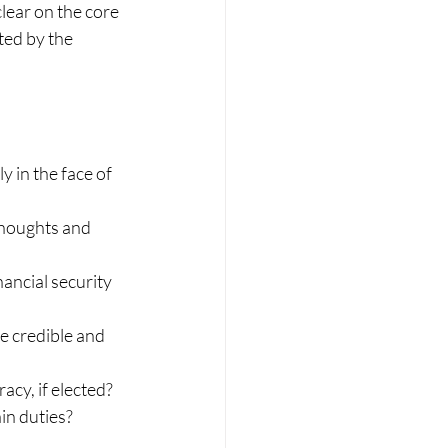
lear on the core 
ted by the 
 in the face of 
thoughts and 
ancial security 
e credible and 
cy, if elected?
in duties?