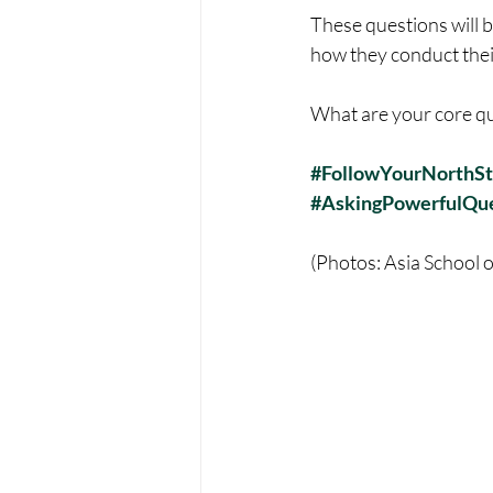
These questions will b
how they conduct the
What are your core qu
#FollowYourNorthSt
#AskingPowerfulQue
(Photos: Asia School 