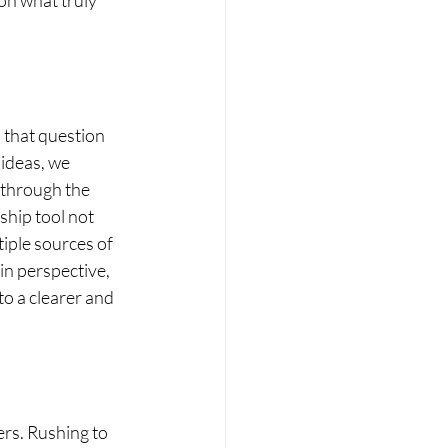
n what truly 
d that question 
 ideas, we 
 through the 
ship tool not 
tiple sources of 
in perspective, 
o a clearer and 
ers. Rushing to 