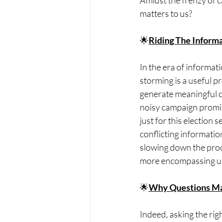
Amidst the frenzy of 
matters to us?
🌟
Riding The Inform
In the era of informati
storming is a useful p
generate meaningful q
noisy campaign promise
just for this election 
conflicting informatio
slowing down the proce
more encompassing un
🌟
Why Questions Ma
Indeed, asking the rig