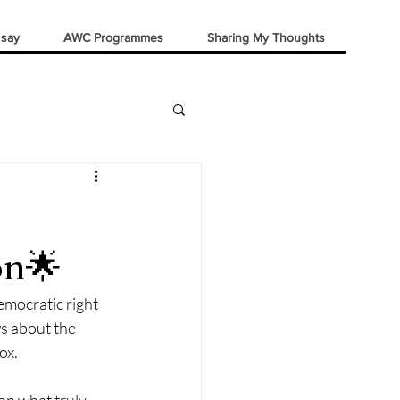
 say
AWC Programmes
Sharing My Thoughts
on🌟
emocratic right 
ws about the 
ox.