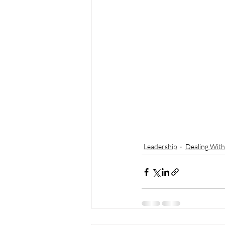
Leadership
Dealing With