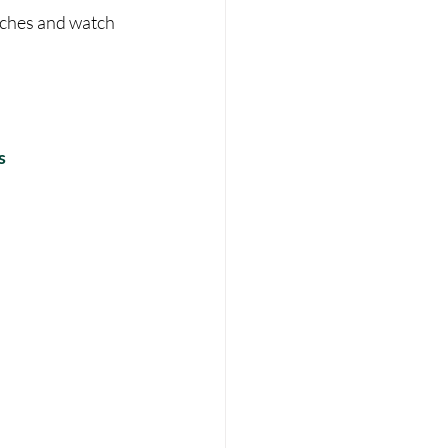
eches and watch 
s