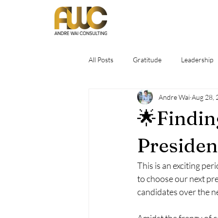
All Posts
Gratitude
Leadership
Andre Wai
Aug 28, 
🌟Findin
Presiden
This is an exciting per
to choose our next pre
candidates over the ne