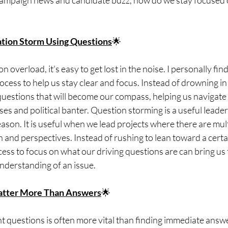
campaign news and candidate buzz, how do we stay focused o
ation Storm Using Questions
🌟
on overload, it's easy to get lost in the noise. I personally fin
rocess to help us stay clear and focus. Instead of drowning in
uestions that will become our compass, helping us navigate
s and political banter. Question storming is a useful leader
season. It is useful when we lead projects where there are mul
n and perspectives. Instead of rushing to lean toward a certa
ss to focus on what our driving questions are can bring us t
derstanding of an issue.
tter More Than Answers
🌟
ht questions is often more vital than finding immediate answ