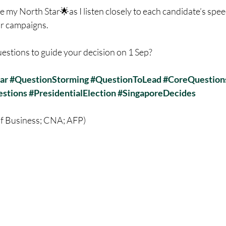
e my North Star🌟as I listen closely to each candidate’s spe
ir campaigns.
estions to guide your decision on 1 Sep?
ar
#QuestionStorming
#QuestionToLead
#CoreQuestion
stions
#PresidentialElection
#SingaporeDecides
of Business; CNA; AFP)