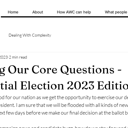
Home
About
How AWC can help
What people
Dealing With Complexity
2023
2 min read
g Our Core Questions -
tial Election 2023 Editi
iod for our nation as we get the opportunity to exercise our d
sident. I am sure that we will be flooded with all kinds of ne
xt few days before we make our final decision at the ballot b