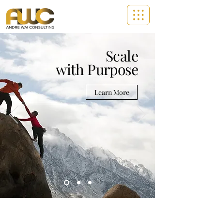
Scale
with Purpose
Learn More