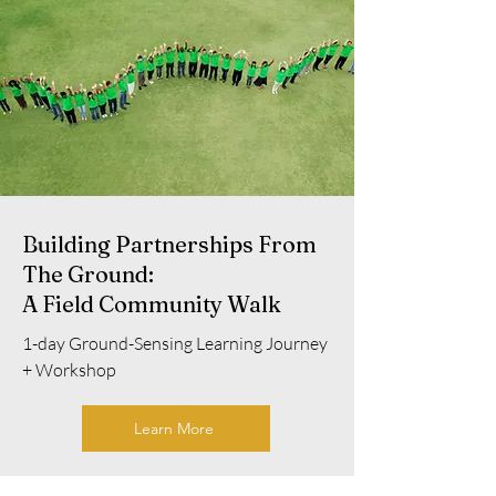
Building Partnerships From
The Ground:
A Field Community Walk
1-day Ground-Sensing Learning Journey
+ Workshop
Learn More