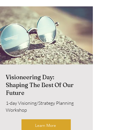
Visioneering Day:
Shaping The Best Of Our
Future
1-day Visioning/Strategy Planning
Workshop
Learn More