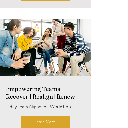
Empowering Teams:
Recover | Realign | Renew
1-day Team Alignment Workshop
Learn More