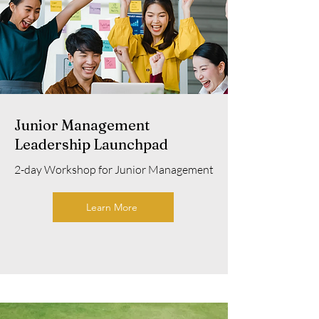
Junior Management
Leadership Launchpad
2-day Workshop for Junior Management
Learn More