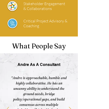
Stakeholder Engagement
& Collaborations
Critical Project Advisory &
Coaching
What People Say
Andre As A Consultant
“Andre is approachable, humble and
highly collaborative. He has an
uncanny ability to understand the
ground needs, bridge
policy/operational gaps, and build
consensus across multiple