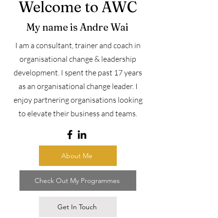
Welcome to AWC
My name is Andre Wai
I
am a
consultant, trainer and coach in
organisational change & leadership
development.
I spent the past 17 years
as an organisational change leader. I
enjoy partnering organisations looking
to elevate their business and teams.
About Me
Check Out My Programmes
Get In Touch