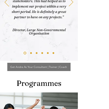
stakeholders. This had helped us to
implement our project within a very
short period. He is definitely a great
partner to have on any projects.”
Director, Large Non-Governmental
Organisation
Get Andre As Your Consultant | Trainer | Coach
Programmes