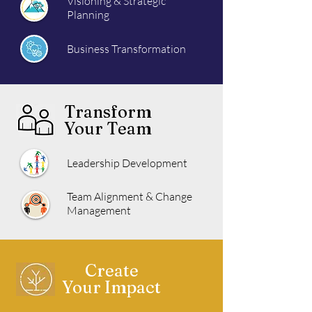
Visioning & Strategic
Planning
Business Transformation
Transform
Your Team
Leadership Development
Team Alignment & Change
Management
Create
Your Impact