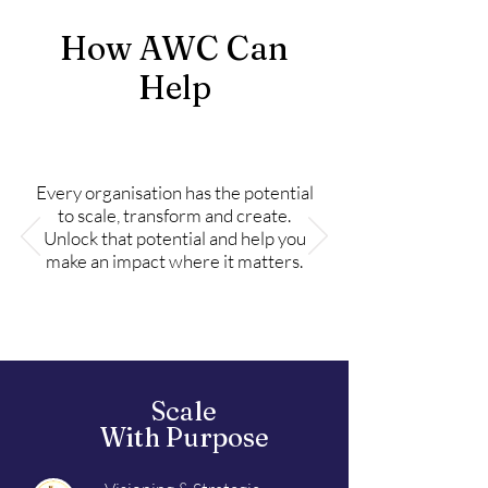
How AWC Can
Help
Every organisation has the potential
to scale, transform and create.
Unlock that potential and help you
make an impact where it matters.
Scale
With Purpose